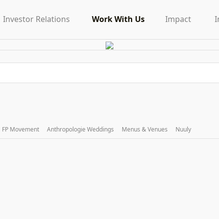
Investor Relations
Work With Us
Impact
I
FP Movement
Anthropologie Weddings
Menus & Venues
Nuuly