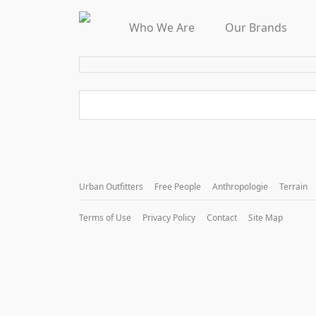
Who We Are
Our Brands
Urban Outfitters
Free People
Anthropologie
Terrain
Terms of Use
Privacy Policy
Contact
Site Map