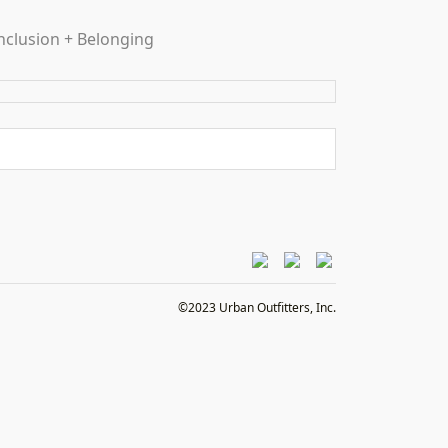
nclusion + Belonging
©2023 Urban Outfitters, Inc.