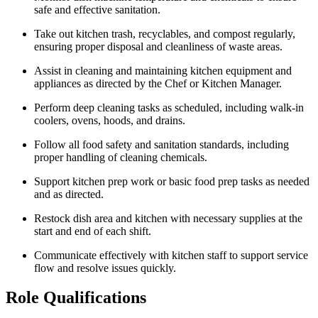
safe and effective sanitation.
Take out kitchen trash, recyclables, and compost regularly,
ensuring proper disposal and cleanliness of waste areas.
Assist in cleaning and maintaining kitchen equipment and
appliances as directed by the Chef or Kitchen Manager.
Perform deep cleaning tasks as scheduled, including walk-in
coolers, ovens, hoods, and drains.
Follow all food safety and sanitation standards, including
proper handling of cleaning chemicals.
Support kitchen prep work or basic food prep tasks as needed
and as directed.
Restock dish area and kitchen with necessary supplies at the
start and end of each shift.
Communicate effectively with kitchen staff to support service
flow and resolve issues quickly.
Role Qualifications