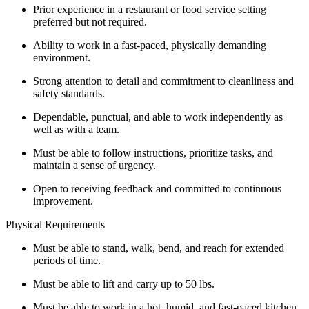
Prior experience in a restaurant or food service setting
preferred but not required.
Ability to work in a fast-paced, physically demanding
environment.
Strong attention to detail and commitment to cleanliness and
safety standards.
Dependable, punctual, and able to work independently as
well as with a team.
Must be able to follow instructions, prioritize tasks, and
maintain a sense of urgency.
Open to receiving feedback and committed to continuous
improvement.
Physical Requirements
Must be able to stand, walk, bend, and reach for extended
periods of time.
Must be able to lift and carry up to 50 lbs.
Must be able to work in a hot, humid, and fast-paced kitchen