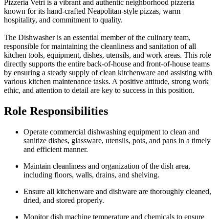
Pizzeria Vetri is a vibrant and authentic neighborhood pizzeria
known for its hand-crafted Neapolitan-style pizzas, warm
hospitality, and commitment to quality.
The Dishwasher is an essential member of the culinary team,
responsible for maintaining the cleanliness and sanitation of all
kitchen tools, equipment, dishes, utensils, and work areas. This role
directly supports the entire back-of-house and front-of-house teams
by ensuring a steady supply of clean kitchenware and assisting with
various kitchen maintenance tasks. A positive attitude, strong work
ethic, and attention to detail are key to success in this position.
Role Responsibilities
Operate commercial dishwashing equipment to clean and
sanitize dishes, glassware, utensils, pots, and pans in a timely
and efficient manner.
Maintain cleanliness and organization of the dish area,
including floors, walls, drains, and shelving.
Ensure all kitchenware and dishware are thoroughly cleaned,
dried, and stored properly.
Monitor dish machine temperature and chemicals to ensure