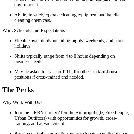
environment.
Ability to safely operate cleaning equipment and handle
cleaning chemicals.
Work Schedule and Expectations
Flexible availability including nights, weekends, and some
holidays.
Shifts typically range from 4 to 8 hours depending on
business needs.
May be asked to assist or fill in for other back-of-house
positions if cross-trained and needed.
The Perks
Why Work
With
Us?
Join the URBN family (Terrain, Anthropologie, Free People,
Urban Outfitters) with opportunities for growth, cross-
training, and advancement
Become part of a supportive and passionate team that values