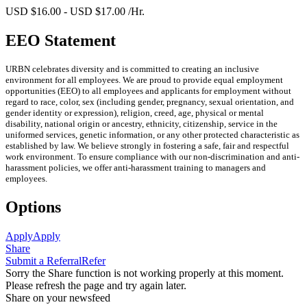
USD $16.00 - USD $17.00 /Hr.
EEO Statement
URBN celebrates diversity and is committed to creating an inclusive
environment for all employees. We are proud to provide equal employment
opportunities (EEO) to all employees and applicants for employment without
regard to race, color, sex (including gender, pregnancy, sexual orientation, and
gender identity or expression), religion, creed, age, physical or mental
disability, national origin or ancestry, ethnicity, citizenship, service in the
uniformed services, genetic information, or any other protected characteristic as
established by law. We believe strongly in fostering a safe, fair and respectful
work environment. To ensure compliance with our non-discrimination and anti-
harassment policies, we offer anti-harassment training to managers and
employees.
Options
Apply
Apply
Share
Submit a Referral
Refer
Sorry the Share function is not working properly at this moment.
Please refresh the page and try again later.
Share on your newsfeed