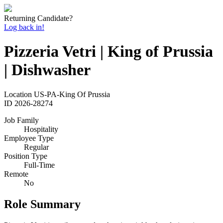
Returning Candidate?
Log back in!
Pizzeria Vetri | King of Prussia
| Dishwasher
Location
US-PA-King Of Prussia
ID
2026-28274
Job Family
Hospitality
Employee Type
Regular
Position Type
Full-Time
Remote
No
Role Summary