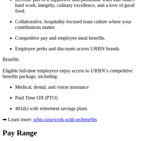
hard work, integrity, culinary excellence, and a love of good
food.
Collaborative, hospitality-focused team culture where your
contributions matter.
Competitive pay and employee meal benefits.
Employee perks and discounts across
URBN brands
Benefits
Eligible full-time employees enjoy access to URBN’s competitive
benefits package, including:
Medical, dental, and vision insurance
Paid Time Off (PTO)
401(k) with retirement savings plans
➡ Learn more:
urbn.com/work-with-us/benefits
Pay Range